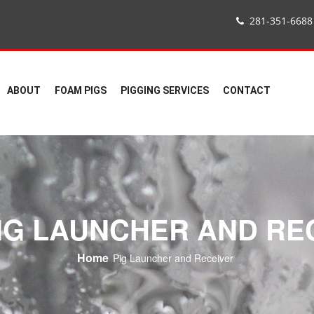
281-351-6688
ABOUT
FOAM PIGS
PIGGING SERVICES
CONTACT
NG LAUNCHER AND RE
Home
Pig Launcher and Receiver