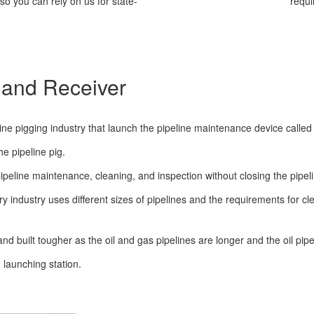
o you can rely on us for state-
requi
 and Receiver
ne pigging industry that launch the pipeline maintenance device called p
e pipeline pig.
ipeline maintenance, cleaning, and inspection without closing the pipeli
ry industry uses different sizes of pipelines and the requirements for
nd built tougher as the oil and gas pipelines are longer and the oil pipe
 launching station.