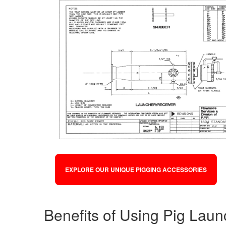
EXPLORE OUR UNIQUE PIGGING ACCESSORIES
Benefits of Using Pig Lau