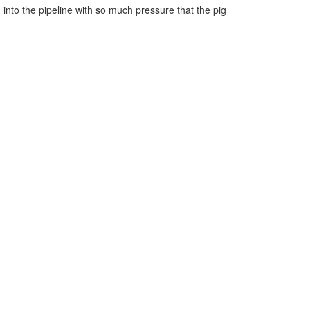
 into the pipeline with so much pressure that the pig