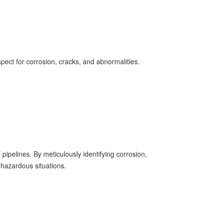
ect for corrosion, cracks, and abnormalities.
 pipelines. By meticulously identifying corrosion,
 hazardous situations.