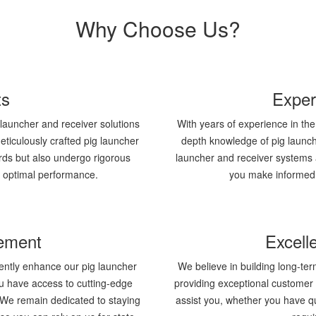
Why Choose Us?
ts
Exper
g launcher and receiver solutions
With years of experience in the
ticulously crafted pig launcher
depth knowledge of pig launc
rds but also undergo rigorous
launcher and receiver systems 
d optimal performance.
you make informed 
ement
Excell
ently enhance our pig launcher
We believe in building long-ter
ou have access to cutting-edge
providing exceptional customer 
y. We remain dedicated to staying
assist you, whether you have qu