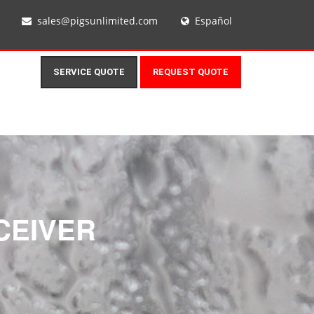
sales@pigsunlimited.com
Español
SERVICE QUOTE
REQUEST QUOTE
CEIVER