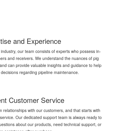
tise and Experience
 industry, our team consists of experts who possess in-
hers and receivers. We understand the nuances of pig
and can provide valuable insights and guidance to help
decisions regarding pipeline maintenance.
ent Customer Service
m relationships with our customers, and that starts with
service. Our dedicated support team is always ready to
estions about our products, need technical support, or