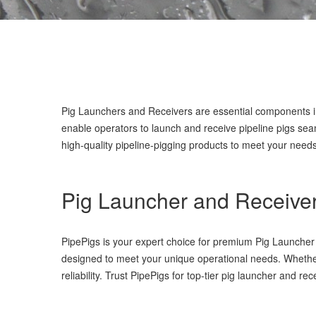
Pig Launchers and Receivers are essential components 
enable operators to launch and receive pipeline pigs seam
high-quality pipeline-pigging products to meet your needs
Pig Launcher and Receive
PipePigs is your expert choice for premium Pig Launcher a
designed to meet your unique operational needs. Whether
reliability. Trust PipePigs for top-tier pig launcher and r