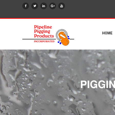
HOME
PIGGI