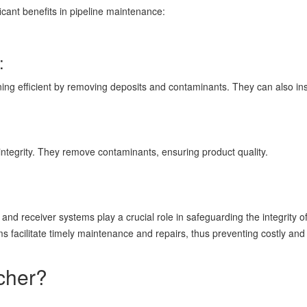
icant benefits in pipeline maintenance:
:
ing efficient by removing deposits and contaminants. They can also insp
integrity. They remove contaminants, ensuring product quality.
and receiver systems play a crucial role in safeguarding the integrity of
s facilitate timely maintenance and repairs, thus preventing costly and
ncher?