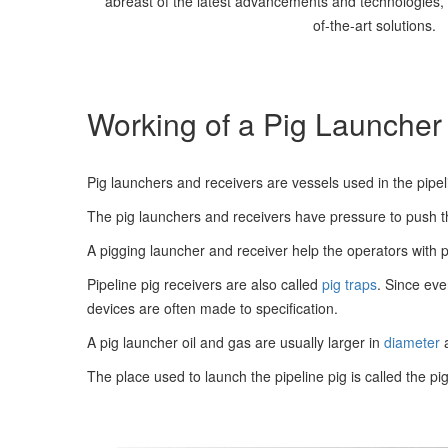
abreast of the latest advancements and technologies, s
of-the-art solutions.
Working of a Pig Launcher
Pig launchers and receivers are vessels used in the pipeli
The pig launchers and receivers have pressure to push th
A pigging launcher and receiver help the operators with p
Pipeline pig receivers are also called
pig traps
. Since eve
devices are often made to specification.
A pig launcher oil and gas are usually larger in
diameter
a
The place used to launch the pipeline pig is called the pig