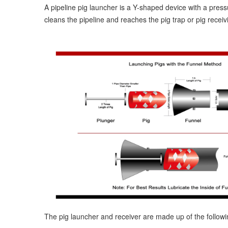
A pipeline pig launcher is a Y-shaped device with a press
cleans the pipeline and reaches the pig trap or pig receivi
The pig launcher and receiver are made up of the follo