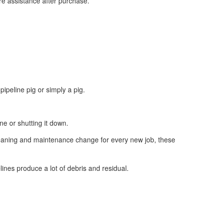
re assistance after purchase.
ipeline pig or simply a pig.
ne or shutting it down.
 cleaning and maintenance change for every new job, these
lines produce a lot of debris and residual.