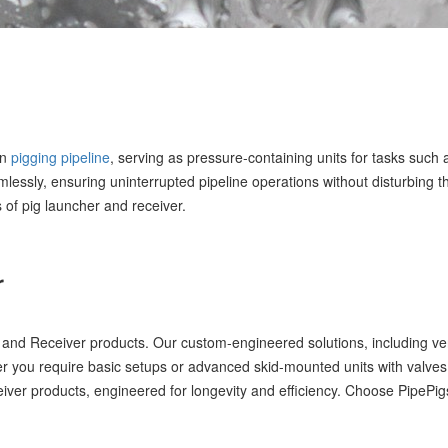
in
pigging pipeline
, serving as pressure-containing units for tasks such
lessly, ensuring uninterrupted pipeline operations without disturbing th
 of pig launcher and receiver.
r
nd Receiver products. Our custom-engineered solutions, including versa
 you require basic setups or advanced skid-mounted units with valves
eceiver products, engineered for longevity and efficiency. Choose PipePig