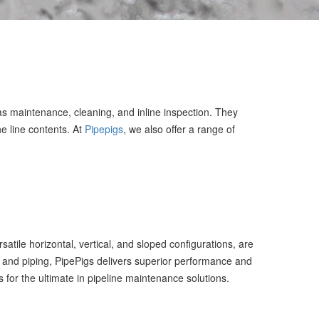
 as maintenance, cleaning, and inline inspection. They
e line contents. At
Pipepigs
, we also offer a range of
tile horizontal, vertical, and sloped configurations, are
 and piping, PipePigs delivers superior performance and
s for the ultimate in pipeline maintenance solutions.