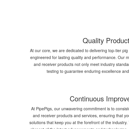
Quality Produc
At our core, we are dedicated to delivering top-tier pi
engineered for lasting quality and performance. Our me
and receiver products not only meet industry standa
testing to guarantee enduring excellence an
Continuous Improv
At PipePigs, our unwavering commitment is to consist
and receiver products and services, ensuring that y
solutions that keep you at the forefront of the industr