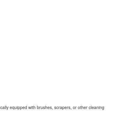
cally equipped with brushes, scrapers, or other cleaning