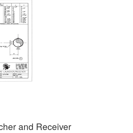
ncher and Receiver