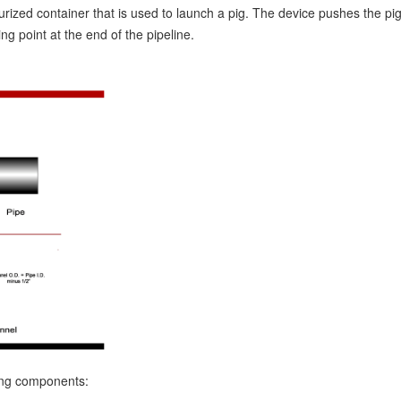
urized container that is used to launch a pig. The device pushes the pig
ng point at the end of the pipeline.
wing components: