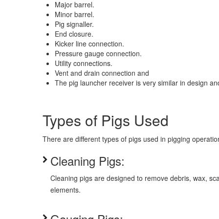
Major barrel.
Minor barrel.
Pig signaller.
End closure.
Kicker line connection.
Pressure gauge connection.
Utility connections.
Vent and drain connection and
The pig launcher receiver is very similar in design an
Types of Pigs Used
There are different types of pigs used in pigging operatio
Cleaning Pigs:
Cleaning pigs are designed to remove debris, wax, scal
elements.
Gauging Pigs: