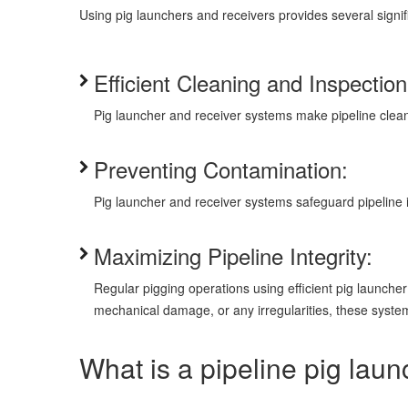
Using pig launchers and receivers provides several signif
Efficient Cleaning and Inspection
Pig launcher and receiver systems make pipeline clean
Preventing Contamination:
Pig launcher and receiver systems safeguard pipeline 
Maximizing Pipeline Integrity:
Regular pigging operations using efficient pig launcher 
mechanical damage, or any irregularities, these system
What is a pipeline pig lau