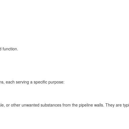
d function.
ns, each serving a specific purpose:
e, or other unwanted substances from the pipeline walls. They are typi