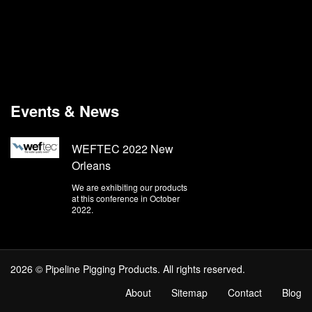
Events & News
WEFTEC 2022 New
Orleans
We are exhibiting our products
at this conference in October
2022.
2026 © Pipeline Pigging Products. All rights reserved.
About
Sitemap
Contact
Blog