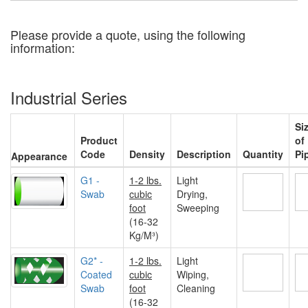
Please provide a quote, using the following
information:
Industrial Series
Si
Product
of
Code
Density
Description
Quantity
Pi
Appearance
G1 -
1-2 lbs.
Light
Swab
cubic
Drying,
foot
Sweeping
(16-32
Kg/M³)
G2* -
1-2 lbs.
Light
Coated
cubic
Wiping,
Swab
foot
Cleaning
(16-32