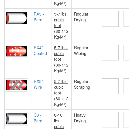
Kg/M³)
RX3 -
5-7 lbs.
Regular
Bare
cubic
Drying
foot
(80-112
Kg/M³)
RX4* -
5-7 lbs.
Regular
Coated
cubic
Wiping
foot
(80-112
Kg/M³)
RX5* -
5-7 lbs.
Regular
Wire
cubic
Scraping
foot
(80-112
Kg/M³)
C3 -
8-10
Heavy
Bare
lbs.
Drying
cubic