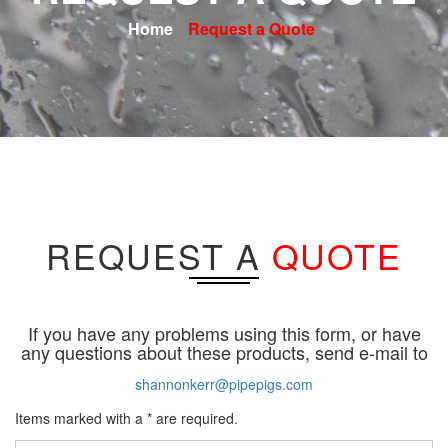
Home
Request a Quote
REQUEST A
QUOTE
If you have any problems using this form, or have
any questions about these products, send e-mail to
shannonkerr@pipepigs.com
Items marked with a * are required.