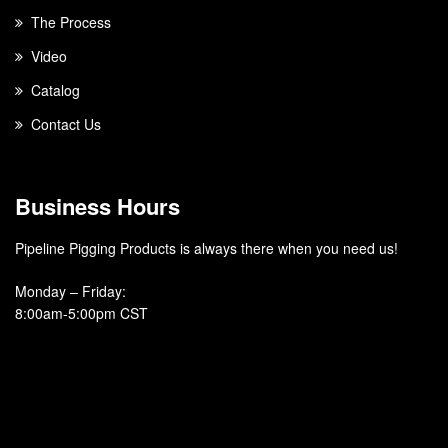
The Process
Video
Catalog
Contact Us
Business Hours
Pipeline Pigging Products is always there when you need us!
Monday – Friday
:
8:00am-5:00pm CST