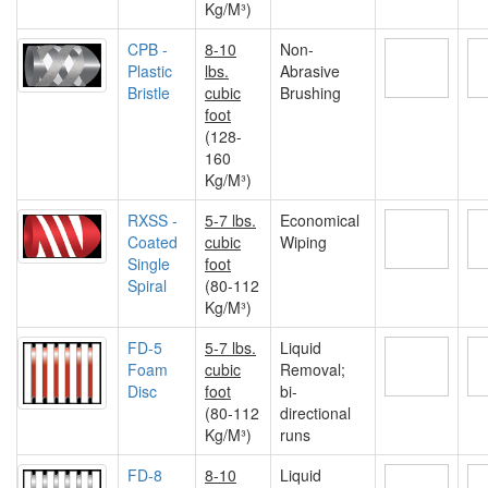
Kg/M³)
CPB -
8-10
Non-
Plastic
lbs.
Abrasive
Bristle
cubic
Brushing
foot
(128-
160
Kg/M³)
RXSS -
5-7 lbs.
Economical
Coated
cubic
Wiping
Single
foot
Spiral
(80-112
Kg/M³)
FD-5
5-7 lbs.
Liquid
Foam
cubic
Removal;
Disc
foot
bi-
(80-112
directional
Kg/M³)
runs
FD-8
8-10
Liquid