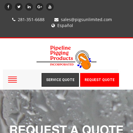
281-351-6688
sales@pigsunlimited.com
Español
SERVICE QUOTE
REQUEST QUOTE
REQUEST A QUOTE