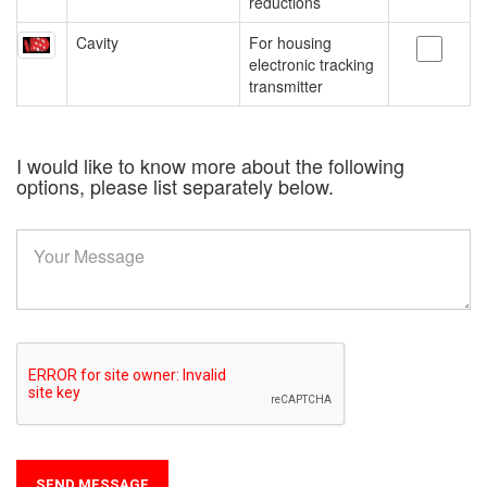
reductions
Cavity
For housing
electronic tracking
transmitter
I would like to know more about the following
options, please list separately below.
SEND MESSAGE