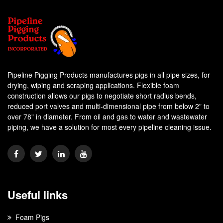
Pipeline Pigging Products manufactures pigs in all pipe sizes, for
drying, wiping and scraping applications. Flexible foam
construction allows our pigs to negotiate short radius bends,
reduced port valves and multi-dimensional pipe from below 2" to
over 78" in diameter. From oil and gas to water and wastewater
piping, we have a solution for most every pipeline cleaning issue.
Useful links
Foam Pigs