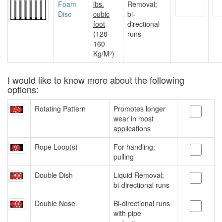
Foam
lbs.
Removal;
Disc
cubic
bi-
foot
directional
(128-
runs
160
Kg/M³)
I would like to know more about the following
options:
Rotating Pattern
Promotes longer
wear in most
applications
Rope Loop(s)
For handling;
pulling
Double Dish
Liquid Removal;
bi-directional runs
Double Nose
Bi-directional runs
with pipe