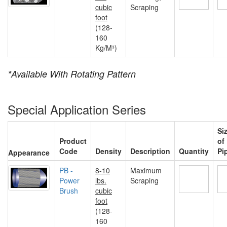
cubic
Scraping
foot
(128-
160
Kg/M³)
*Available With Rotating Pattern
Special Application Series
Si
Product
of
Code
Density
Description
Quantity
Pi
Appearance
PB -
8-10
Maximum
Power
lbs.
Scraping
Brush
cubic
foot
(128-
160