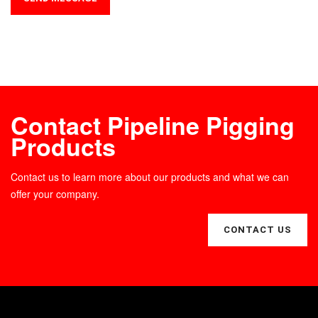
Contact Pipeline Pigging
Products
Contact us to learn more about our products and what we can
offer your company.
CONTACT US