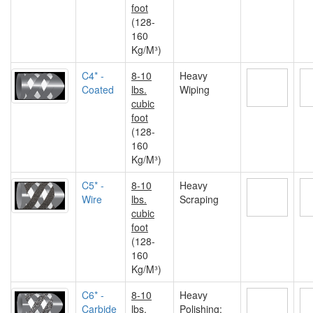
foot
(128-
160
Kg/M³)
C4* -
8-10
Heavy
Coated
lbs.
Wiping
cubic
foot
(128-
160
Kg/M³)
C5* -
8-10
Heavy
Wire
lbs.
Scraping
cubic
foot
(128-
160
Kg/M³)
C6* -
8-10
Heavy
Carbide
lbs.
Polishing;