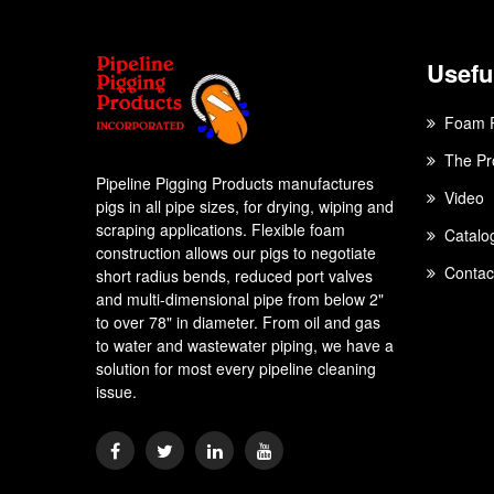
Useful
Foam 
The Pr
Pipeline Pigging Products manufactures
Video
pigs in all pipe sizes, for drying, wiping and
scraping applications. Flexible foam
Catalo
construction allows our pigs to negotiate
Contac
short radius bends, reduced port valves
and multi-dimensional pipe from below 2"
to over 78" in diameter. From oil and gas
to water and wastewater piping, we have a
solution for most every pipeline cleaning
issue.