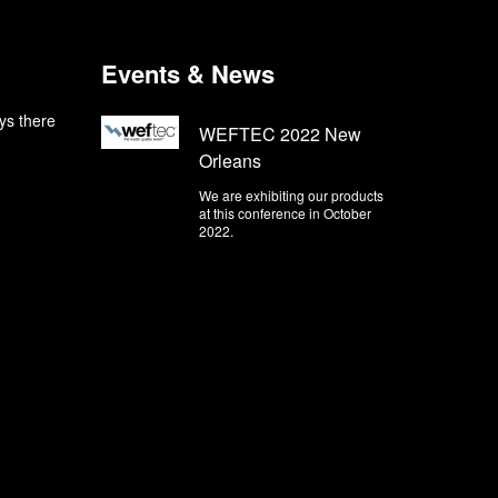
Events & News
ys there
WEFTEC 2022 New
Orleans
We are exhibiting our products
at this conference in October
2022.