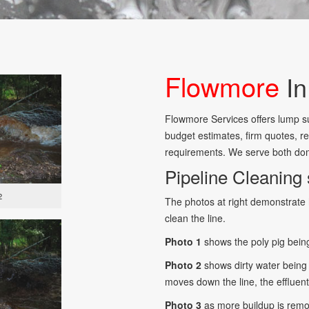
Flowmore
In
Flowmore Services offers lump su
budget estimates, firm quotes, re
requirements. We serve both dom
Pipeline Cleaning 
2
The photos at right demonstrate 
clean the line.
Photo 1
shows the poly pig being
Photo 2
shows dirty water being 
moves down the line, the effluent
Photo 3
as more buildup is rem