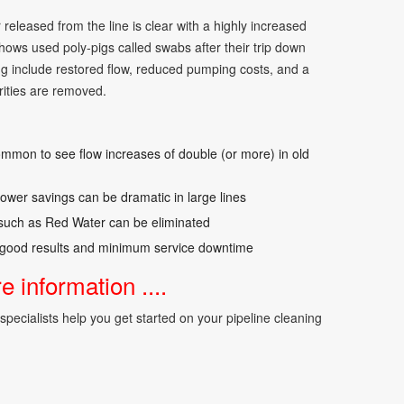
 released from the line is clear with a highly increased
hows used poly-pigs called swabs after their trip down
ing include restored flow, reduced pumping costs, and a
ities are removed.
ommon to see flow increases of double (or more) in old
wer savings can be dramatic in large lines
 such as Red Water can be eliminated
good results and minimum service downtime
 information ....
pecialists help you get started on your pipeline cleaning