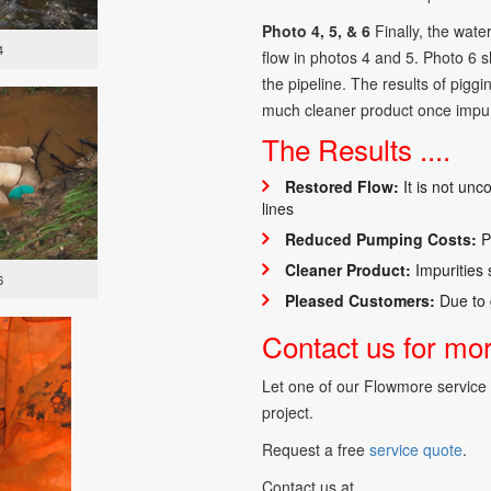
Photo 4, 5, & 6
Finally, the water
4
flow in photos 4 and 5. Photo 6 s
the pipeline. The results of pigg
much cleaner product once impur
The Results ....
Restored Flow:
It is not unc
lines
Reduced Pumping Costs:
Po
Cleaner Product:
Impurities
6
Pleased Customers:
Due to 
Contact us for more
Let one of our Flowmore service s
project.
Request a free
service quote
.
Contact us at