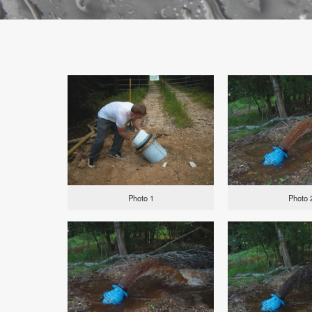
Photo 1
Photo 