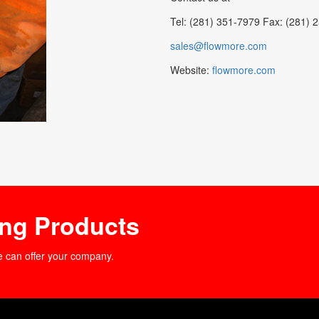
Tel: (281) 351-7979 Fax: (281) 
sales@flowmore.com
Website:
flowmore.com
ing Products
e can offer your company.