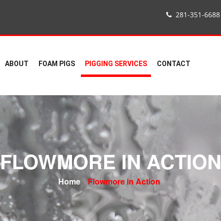
281-351-6688
ABOUT
FOAM PIGS
PIGGING SERVICES
CONTACT
FLOWMORE IN ACTIO
Home
Flowmore in Action