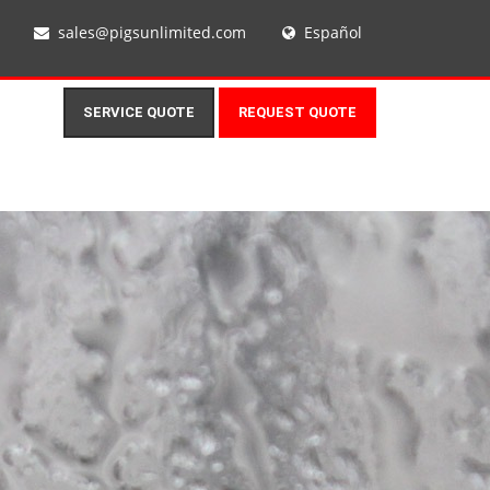
sales@pigsunlimited.com
Español
SERVICE QUOTE
REQUEST QUOTE
N