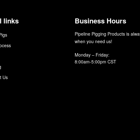
 links
Business Hours
Pipeline Pigging Products is alwa
Pigs
when you need us!
ocess
Monday – Friday
:
8:00am-5:00pm CST
g
t Us