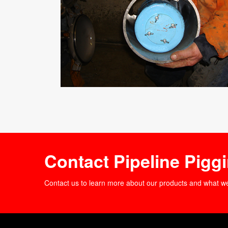
Contact Pipeline Pigg
Contact us to learn more about our products and what w