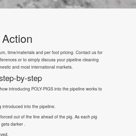
 Action
m, time/materials and per foot pricing. Contact us for
ferences or to simply discuss your pipeline cleaning
estic and most international markets.
step-by-step
how introducing POLY-PIGS into the pipeline works to
 introduced into the pipeline.
forced out of the line ahead of the pig. As each pig
 gets darker .
oved.