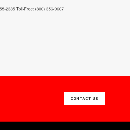
255-2385 Toll-Free: (800) 356-9667
CONTACT US