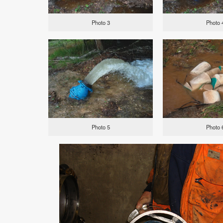
Photo 3
Photo 
Photo 5
Photo 